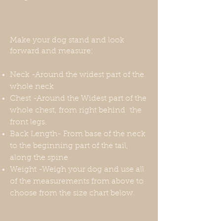
Make your dog stand and look
forward and measure:
Neck -Around the widest part of the
whole neck
Chest -Around the Widest part of the
whole chest, from right behind the
front legs.
Back Length- From base of the neck
to the beginning part of the tail,
along the spine
Weight -Weigh your dog and use all
of the measurements from above to
choose from the size chart below.