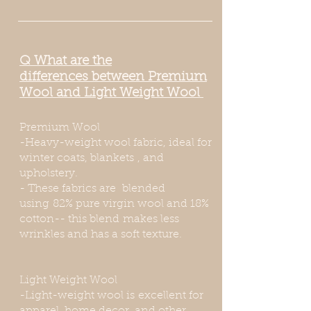
Q
What
are the
differences
between Premium
Wool and Light Weight Wool
Premium Wool
-Heavy-weight wool fabric, ideal for
winter coats,
blankets
, and
upholstery.
- These fabrics are blended
using 82% pure virgin wool and 18%
cotton-- this blend makes less
wrinkles and has a soft texture.
Light Weight Wool
-Light-weight wool is excellent for