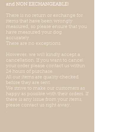
and NON EXCHANGEABLE!
There is no return or exchange for
items that have been wrongly
measured, so please ensure that you
have measured your dog
accurately.
There are no exceptions.
However, we will kindly accept a
cancellation. If you want to cancel
your order please contact us within
24 hours of purchase.
All our items are quality checked
before they are sent.
We strive to make our customers as
happy as possible with their orders. If
there is any issue from your items,
please contact us right away.
.