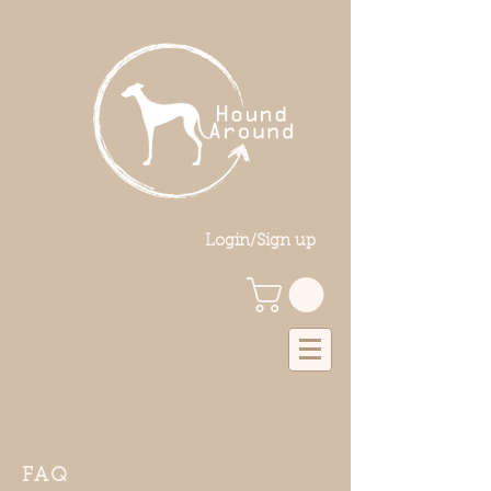
Login/Sign up
FAQ