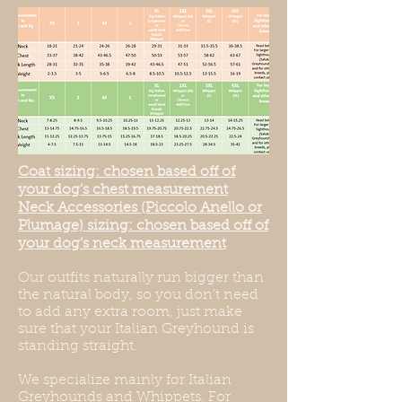
Coat sizing: chosen based off of
your dog’s chest measurement
Neck Accessories (Piccolo Anello or
Plumage) sizing: chosen based off of
your dog’s neck measurement
Our outfits naturally run bigger than
the natural body, so you don’t need
to add any extra room, just make
sure that your Italian Greyhound is
standing straight.
We specialize mainly for Italian
Greyhounds and Whippets. For