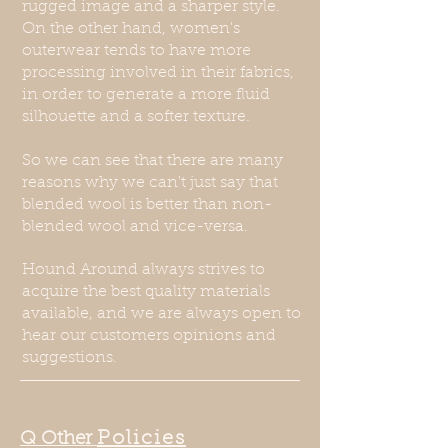
rugged image and a sharper style.
On the other hand, women's
outerwear tends to have more
processing involved in their fabrics,
in order to generate a more fluid
silhouette and a softer texture.
So we can see that there are many
reasons why we can't just say that
blended wool is better than non-
blended wool and vice-versa.
Hound Around always strives to
acquire the best quality materials
available, and we are always open to
hear our customers opinions and
suggestions.
Policies
Q Other