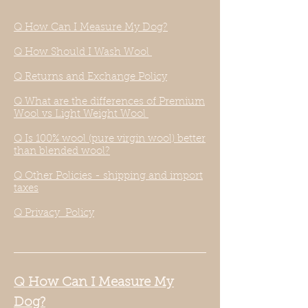
Q How Can I Measure My Dog?
Q How Should I Wash Wool
Q Returns and Exchange Policy
Q What are the differences of Premium
Wool vs Light Weight Wool
Q Is 100% wool (pure virgin wool) better
than blended wool?
Q Other Policies - shipping and import
taxes
Q Privacy Policy
Q How Can I Measure My
Dog?