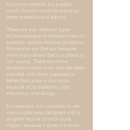
source of
warmth, but a fabric
wool's
friction is not as
strong
as
other
materials and fabrics.
There are also
different types
of
processing and different ways to
produce various textures for fabrics.
We cannot say that just because
wool is processed that it is of bad or
low quality.
T
here are some
situations
when wool that has been
blended with other materials is
better than pure or raw wool,
because of its durability, cost
efficiency, and design.
For example, it is common to see
men's outerwear designed with a
rougher texture of wool (pure
virgin), because it gives it a more