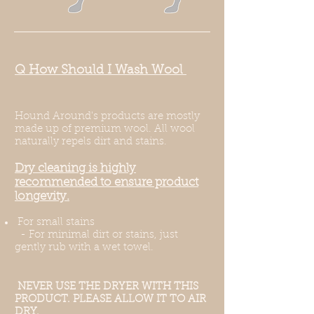
Q How Should I Wash Wool
Hound Around's products are mostly
made up of premium wool. All wool
naturally repels dirt and stains.
Dry cleaning is highly
recommended to ensure product
longevity.
For small stains ​
- For minimal dirt or stains, just
gently rub with a wet towel.
NEVER USE THE DRYER WITH THIS
PRODUCT. PLEASE ALLOW IT TO AIR
DRY.