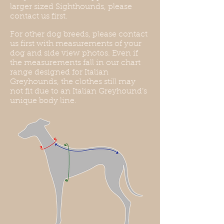
larger sized Sighthounds, please
contact us first.
For other dog breeds, please contact
us first with measurements of your
dog and side view photos. Even if
the measurements fall in our chart
range designed for Italian
Greyhounds, the clothes still may
not fit due to an Italian Greyhound’s
unique body line.