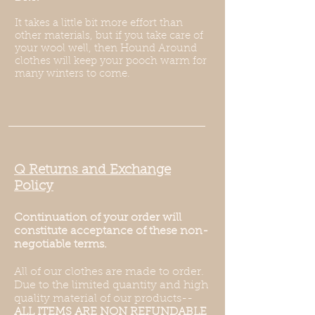
It takes a little bit more effort than
other materials, but if you take care of
your wool well, then Hound Around
clothes will keep your pooch warm for
many winters to come.
Q Returns and Exchange
Policy
Continuation of your order will
constitute acceptance of these non-
negotiable terms.
All of our clothes are made to order.
Due to the limited quantity and high
quality material of our products--
ALL ITEMS ARE NON REFUNDABLE