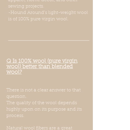
apparel, home decor, and other
sewing projects.
-Hound Around's light-weight wool
is of 100% pure virgin wool.
Q Is 100% wool (pure virgin
wool) better than blended
wool?
There is not a clear answer to that
question.
The quality of the wool depends
highly upon on its purpose and its
process.
Natural w
ool fibers are a great