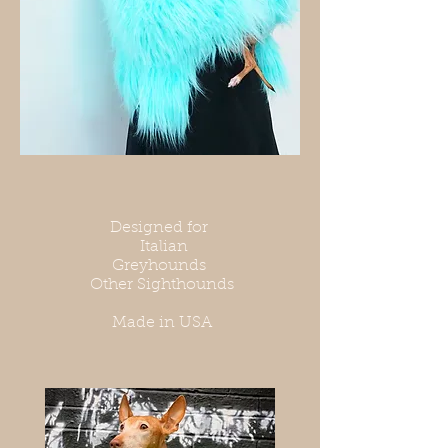
Designed for
Italian
Greyhounds
Other Sighthounds
Made in USA