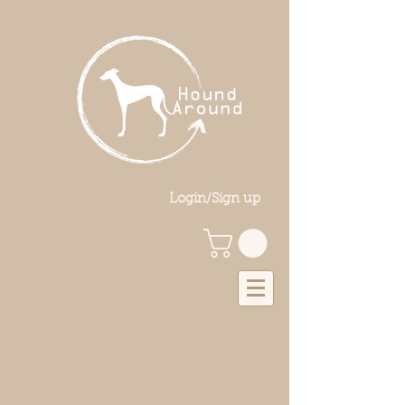
Login/Sign up