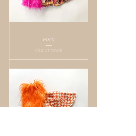
Mary
Out of stock