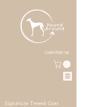
Login/Sign up
Signature Tweed Coat