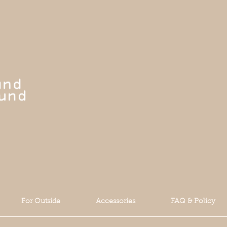
For Outside
Accessories
FAQ & Policy