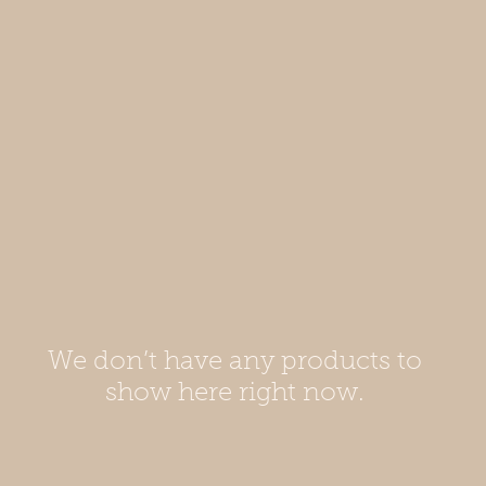
We don’t have any products to
show here right now.