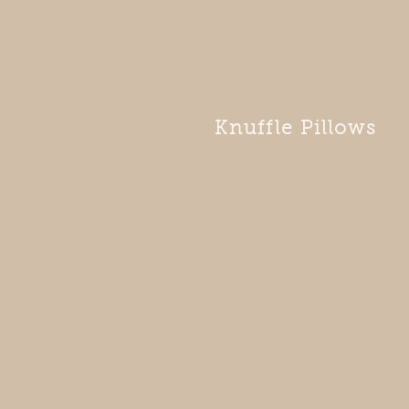
Knuffle Pillows