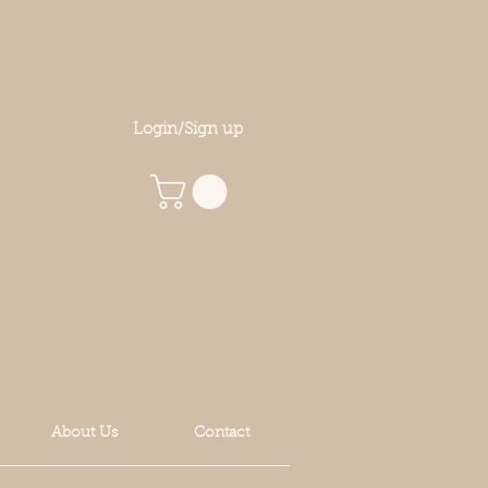
Login/Sign up
About Us
Contact