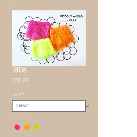
'80s
Price
$30.00
Size
*
Color
*