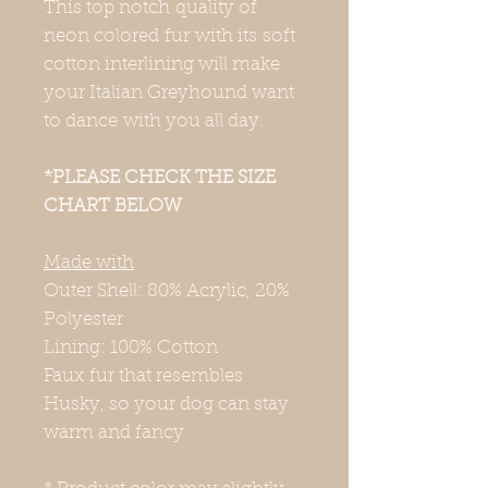
This top notch quality of
neon colored fur with its soft
cotton interlining will make
your Italian Greyhound want
to dance with you all day.
*PLEASE CHECK THE SIZE
CHART BELOW
Made with
Outer Shell: 80% Acrylic, 20%
Polyester
Lining: 100% Cotton
Faux fur that resembles
Husky, so your dog can stay
warm and fancy