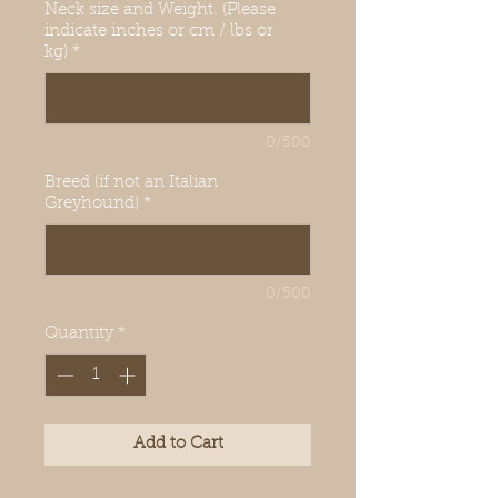
Neck size and Weight. (Please
indicate inches or cm / lbs or
kg)
*
0/500
Breed (if not an Italian
Greyhound)
*
0/500
Quantity
*
Add to Cart