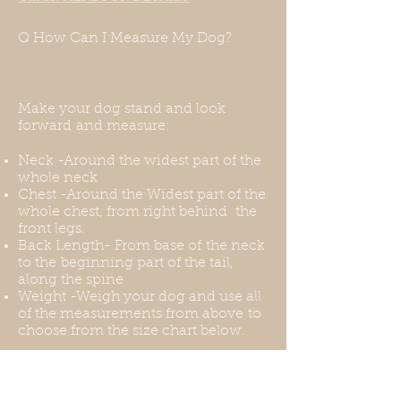
measurements and we will be
happy to accommodate them.
Q How Can I Measure My Dog?
Make your dog stand and look
forward and measure:
Neck -Around the widest part of the
whole neck
Chest -Around the Widest part of the
whole chest, from right behind the
front legs.
Back Length- From base of the neck
to the beginning part of the tail,
along the spine
Weight -Weigh your dog and use all
of the measurements from above to
choose from the size chart below.