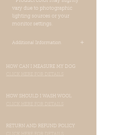
* Product color may slightly
vary due to photographic
lighting sources or your
monitor settings.
Additional Information
This is a round neck warmer 10-
11cm/ 4.25-4.75 height. You can
HOW CAN I MEASURE MY DOG
simply put this over your dog's
head. It's not too tight, so you can
CLICK HERE FOR DETAILS
wear it over pajamas as well.
-Our clothes are designed for Italian
Greyhounds. Even though your
HOW SHOULD I WASH WOOL
dog’s measurements may fall in the
CLICK HERE FOR DETAILS
size chart range, the clothes still
may not fit—this includes mixed
Italian Greyhound and Whippet
breeds.If your dog is of another
RETURN AND REFUND POLICY
breed, please contact us with their
CLICK HERE FOR DETAILS