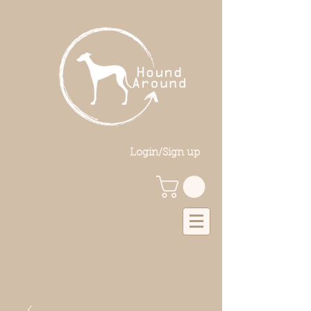
Login/Sign up