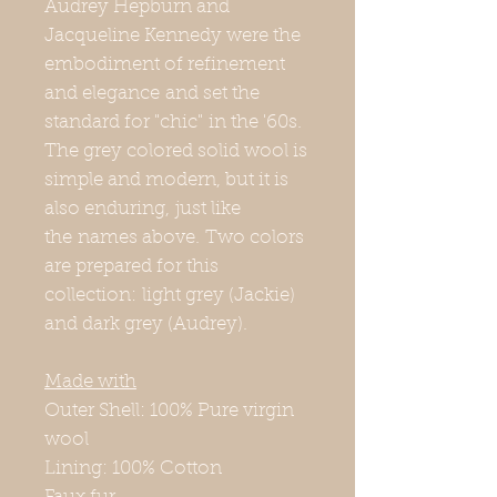
Audrey Hepburn and
Jacqueline Kennedy were the
embodiment of refinement
and elegance and set the
standard for "chic" in the '60s.
The grey colored solid wool is
simple and modern, but it is
also enduring, just like
the names above. Two colors
are prepared for this
collection: light grey (Jackie)
and dark grey (Audrey).
Made with
Outer Shell: 100% Pure virgin
wool
Lining: 100% Cotton