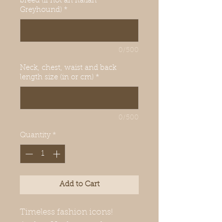
breed (if not an Italian
Greyhound)
*
0/500
Neck, chest, waist and back
length size (in or cm)
*
0/500
Quantity
*
Add to Cart
Timeless fashion icons!