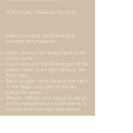
harness for this, or you can put the
harness over the coat. Thank you
Q How Can I Measure My Dog?
for understanding this before your
purchase.
Make your dog stand and look
forward and measure:
Neck -Around the widest part of the
whole neck
Chest -Around the Widest part of the
whole chest, from right behind the
front legs.
Back Length- From base of the neck
to the beginning part of the tail,
along the spine
Weight -Weigh your dog and use all
of the measurements from above to
choose from the size chart below.