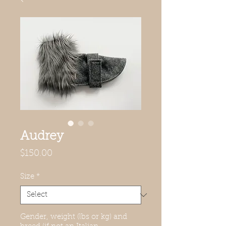
Audrey
Price
$150.00
Size
*
Gender, weight (lbs or kg) and