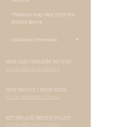
Faux fur
*Patterns may vary from the
photos above
Additional Information
-Our clothes are designed for Italian
Greyhounds. Even though your
HOW CAN I MEASURE MY DOG
dog’s measurements may fall in the
size chart range, the clothes still
CLICK HERE FOR DETAILS
may not fit—this includes mixed
Italian Greyhound and Whippet
breeds. If your dog is of another
HOW SHOULD I WASH WOOL
breed, please contact us with their
CLICK HERE FOR DETAILS
measurements and we will be
happy to accommodate them.
-Unfortunately, this item does not
have a hole for a harness or a
RETURN AND REFUND POLICY
leash. You can use a front-range
CLICK HERE FOR DETAILS