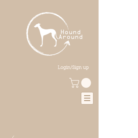
Login/Sign up