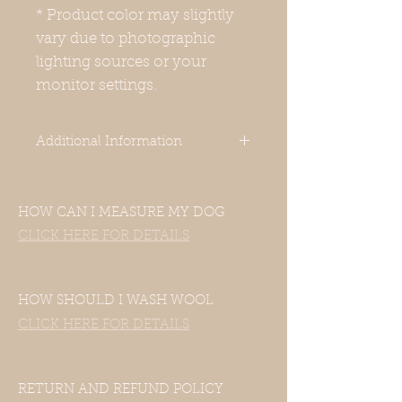
* Product color may slightly
vary due to photographic
lighting sources or your
monitor settings.
Additional Information
This is a round neck warmer 10-
11cm/ 4.25-4.75 height. You can
HOW CAN I MEASURE MY DOG
simply put this over your dog's
head. It's not too tight, so you can
CLICK HERE FOR DETAILS
wear it over pajamas as well.
-Our clothes are designed for Italian
Greyhounds. Even though your
HOW SHOULD I WASH WOOL
dog’s measurements may fall in the
CLICK HERE FOR DETAILS
size chart range, the clothes still
may not fit—this includes mixed
Italian Greyhound and Whippet
breeds.If your dog is of another
RETURN AND REFUND POLICY
breed, please contact us with their