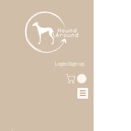
Login/Sign up