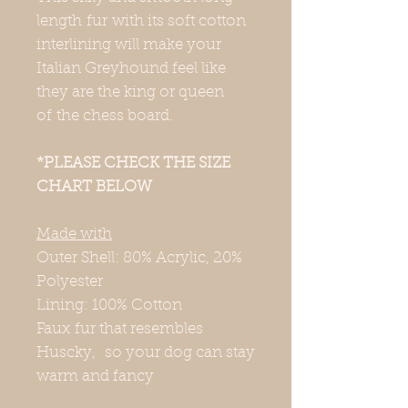
length fur with its soft cotton
interlining will make your
Italian Greyhound feel like
they are the king or queen
of the chess board.
*PLEASE CHECK THE SIZE
CHART BELOW
Made with
Outer Shell: 80% Acrylic, 20%
Polyester
Lining: 100% Cotton
Faux fur that resembles
Huscky, so your dog can stay
warm and fancy