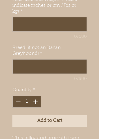
indicate inches or cm / lbs or
kg)
*
0/500
Breed (if not an Italian
Greyhound)
*
0/500
Quantity
*
Add to Cart
This silky and smooth long