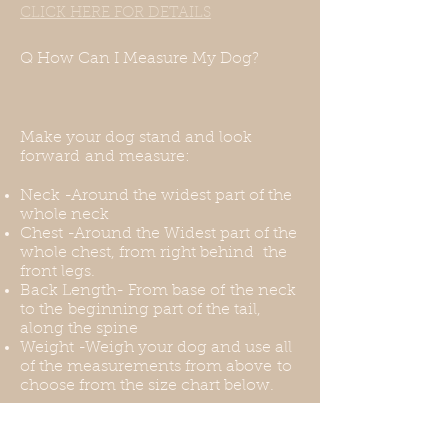
CLICK HERE FOR DETAILS
measurements and we will be
happy to accommodate them.
Q How Can I Measure My Dog?
Make your dog stand and look
forward and measure:
Neck -Around the widest part of the
whole neck
Chest -Around the Widest part of the
whole chest, from right behind the
front legs.
Back Length- From base of the neck
to the beginning part of the tail,
along the spine
Weight -Weigh your dog and use all
of the measurements from above to
choose from the size chart below.