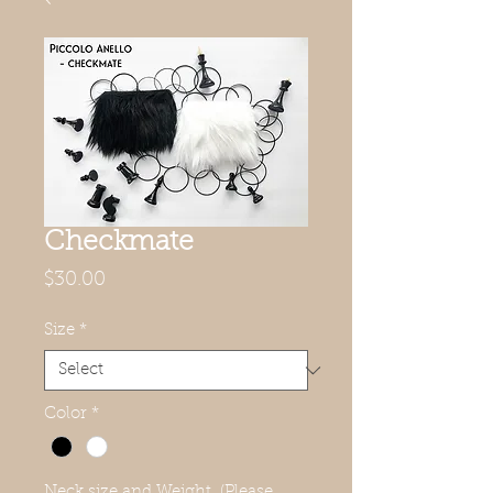
Checkmate
Price
$30.00
Size
*
Color
*
Neck size and Weight. (Please