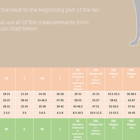
he neck to the beginning part of the tail,
d use all of the measurements from
ize chart below.