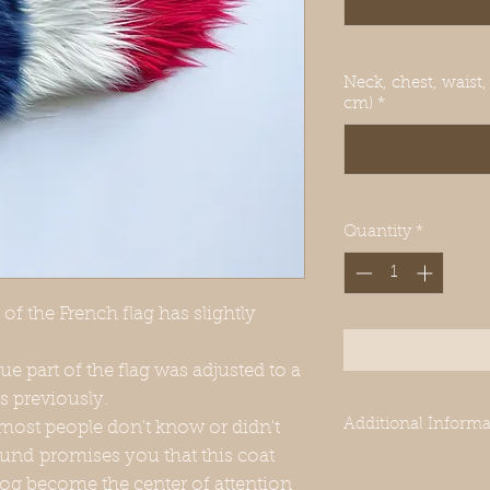
Neck, chest, waist,
cm)
*
Quantity
*
of the French flag has slightly
lue part of the flag was adjusted to a
s previously.
Additional Informa
 most people don't know or didn't
und promises you that this coat
-Our clothes are des
 dog become the center of attention
Greyhounds. Even 