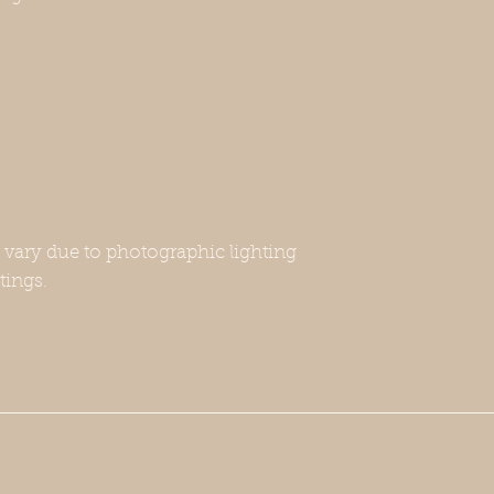
may fall in the size 
.
not fit—this includ
Whippet breeds. If y
please contact us w
will be happy to a
-Unfortunately, this
harness or a leash. 
for this, or you can 
Thank you for under
purchase.
y vary due to photographic lighting
tings.