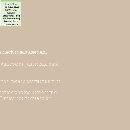
g’s neck measurement
extra room, just make sure
ds, please contact us first.
 view photos. Even if the
l may not fit due to an