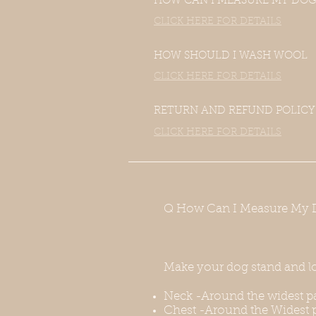
HOW CAN I MEASURE MY DOG
CLICK HERE FOR DETAILS
HOW SHOULD I WASH WOOL
CLICK HERE FOR DETAILS
RETURN AND REFUND POLICY
CLICK HERE FOR DETAILS
Q How Can I Measure My 
Make your dog stand and l
Neck -Around the widest pa
Chest -Around the Widest p