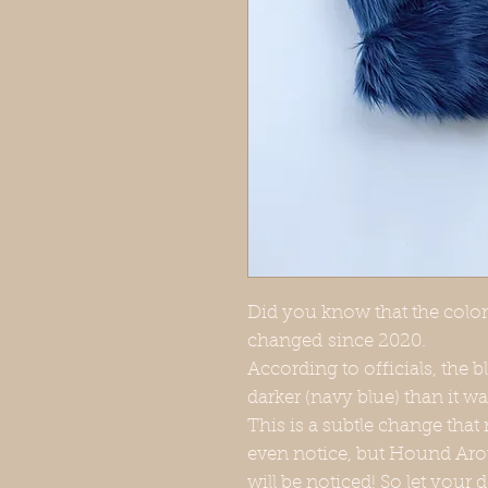
Did you know that the color 
changed since 2020.
According to officials, the b
darker (navy blue) than it wa
This is a subtle change that
even notice, but Hound Aro
will be noticed! So let your