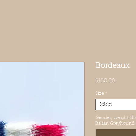
Bordeaux
Price
$180.00
Size
*
Select
Gender, weight (lbs
Italian Greyhound)