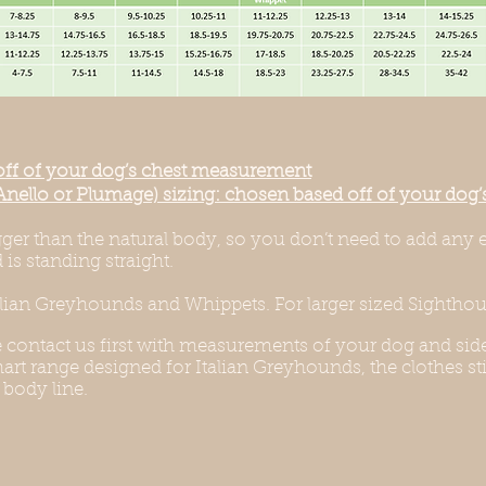
off of your dog’s chest measurement
Anello or Plumage) sizing: chosen based off of your do
igger than the natural body, so you don’t need to add any 
is standing straight.
alian Greyhounds and Whippets. For larger sized Sighthoun
e contact us first with measurements of your dog and side
rt range designed for Italian Greyhounds, the clothes stil
 body line.