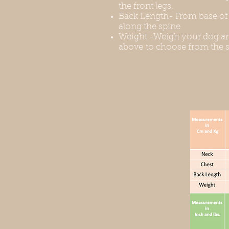
the front legs.
Back Length- From base of t
along the spine
Weight -Weigh your dog an
above to choose from the s