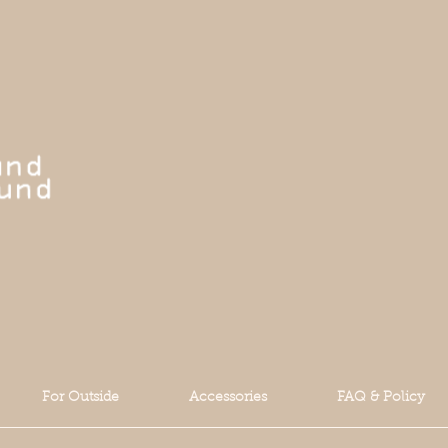
For Outside
Accessories
FAQ & Policy