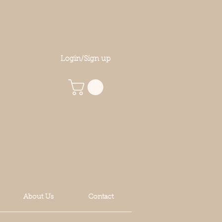
Login/Sign up
About Us
Contact