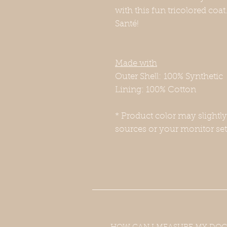
with this fun tricolored coat
Santé!
Made with
Outer Shell: 100% Synthetic
Lining: 100% Cotton
* Product color may slightl
sources or your monitor set