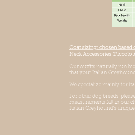
Coat sizing: chosen based 
Neck Accessories (Piccolo 
Our outfits naturally run b
that your Italian Greyhound 
We specialize mainly for It
For other dog breeds, pleas
measurements fall in our cha
Italian Greyhound’s unique