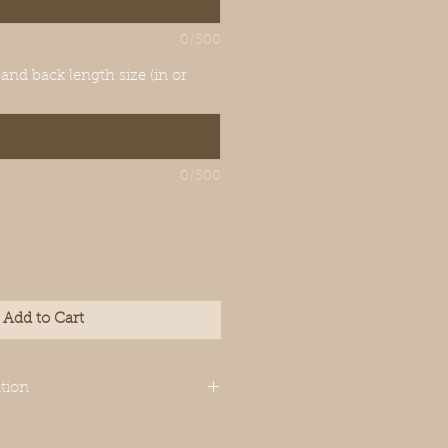
0/500
 and back length size (in or
0/500
Add to Cart
tion
igned for Italian
though your dog’s measurements