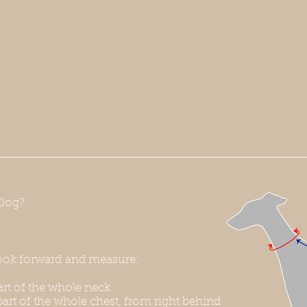
Dog?
ook forward and measure:
rt of the whole neck
art of the whole chest, from right behind