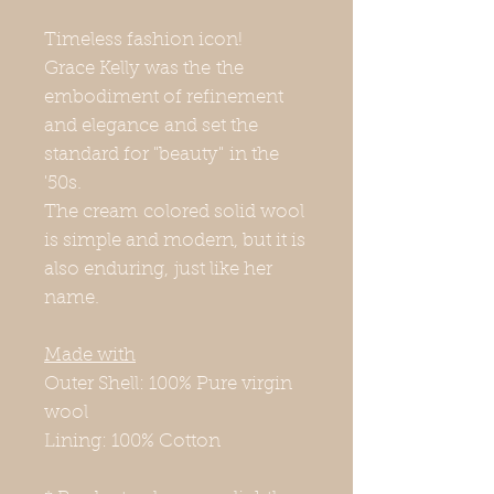
Timeless fashion icon!
Grace Kelly was the the
embodiment of refinement
and elegance and set the
standard for "beauty" in the
'50s.
The cream colored solid wool
is simple and modern, but it is
also enduring, just like her
name.
Made with
Outer Shell: 100% Pure virgin
wool
Lining: 100% Cotton