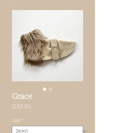
Grace
Price
$150.00
Size
*