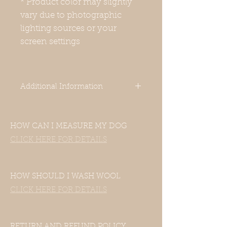
* Product color may slightly
vary due to photographic
lighting sources or your
screen settings
Additional Information
-Our clothes are designed for Italian
Greyhounds. Even though your
HOW CAN I MEASURE MY DOG
dog’s measurements may fall in the
size chart range, the clothes still
CLICK HERE FOR DETAILS
may not fit—this includes mixed
Italian Greyhound and Whippet
breeds. If your dog is of another
HOW SHOULD I WASH WOOL
breed, please contact us with their
CLICK HERE FOR DETAILS
measurements and we will be
happy to accommodate them.
-Harness hole is available upon
request, so please leave us a note if
RETURN AND REFUND POLICY