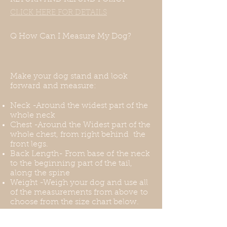
you need it.
CLICK HERE FOR DETAILS
Q How Can I Measure My Dog?
Make your dog stand and look
forward and measure:
Neck -Around the widest part of the
whole neck
Chest -Around the Widest part of the
whole chest, from right behind the
front legs.
Back Length- From base of the neck
to the beginning part of the tail,
along the spine
Weight -Weigh your dog and use all
of the measurements from above to
choose from the size chart below.