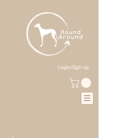
Login/Sign up