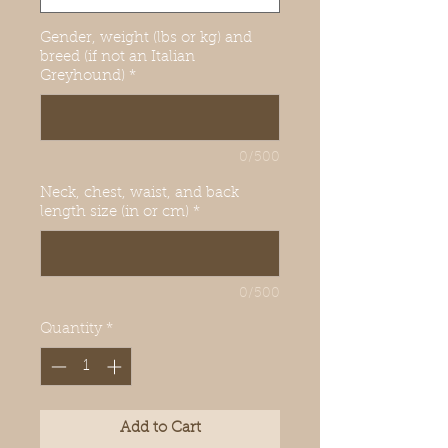
Gender, weight (lbs or kg) and
breed (if not an Italian
Greyhound)
*
0/500
Neck, chest, waist, and back
length size (in or cm)
*
0/500
Quantity
*
Add to Cart