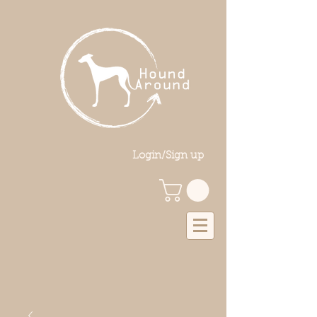
Login/Sign up