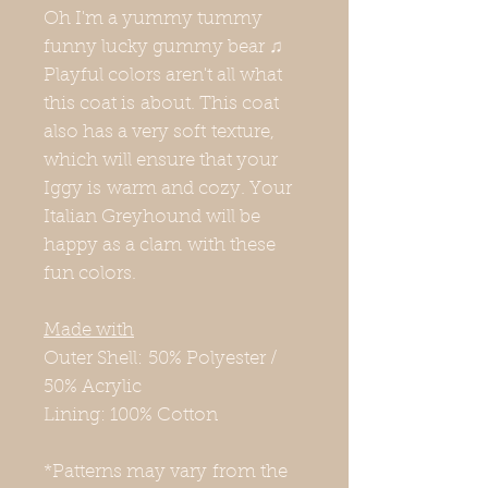
Oh I'm a yummy tummy
funny lucky gummy bear ♫
Playful colors aren't all what
this coat is about. This coat
also has a very soft texture,
which will ensure that your
Iggy is warm and cozy. Your
Italian Greyhound will be
happy as a clam with these
fun colors.
Made with
Outer Shell: 50% Polyester /
50% Acrylic
Lining: 100% Cotton
*Patterns may vary from the