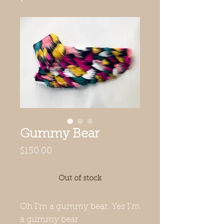
Gummy Bear
Price
$150.00
Out of stock
Oh I'm a gummy bear. Yes I'm
a gummy bear