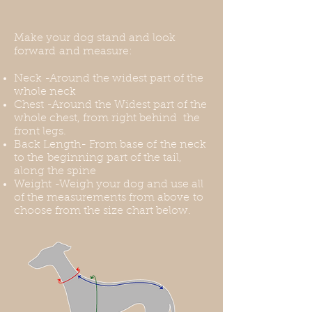
purchase.
Make your dog stand and look
forward and measure:
Neck -Around the widest part of the
whole neck
Chest -Around the Widest part of the
whole chest, from right behind the
front legs.
Back Length- From base of the neck
to the beginning part of the tail,
along the spine
Weight -Weigh your dog and use all
of the measurements from above to
choose from the size chart below.