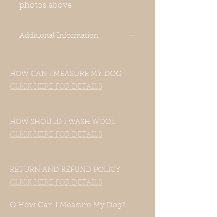
photos above
Additional Information
-Our clothes are designed for Italian
Greyhounds. Even though your
HOW CAN I MEASURE MY DOG
dog’s measurements may fall in the
size chart range, the clothes still
CLICK HERE FOR DETAILS
may not fit—this includes mixed
Italian Greyhound and Whippet
breeds. If your dog is of another
HOW SHOULD I WASH WOOL
breed, please contact us with their
CLICK HERE FOR DETAILS
measurements and we will be
happy to accommodate them.
-Unfortunately, this item does not
have a hole for a harness or a
RETURN AND REFUND POLICY
leash. You can use a front-range
CLICK HERE FOR DETAILS
harness for this, or you can put the
harness over the coat. Thank you
Q How Can I Measure My Dog?
for understanding this before your