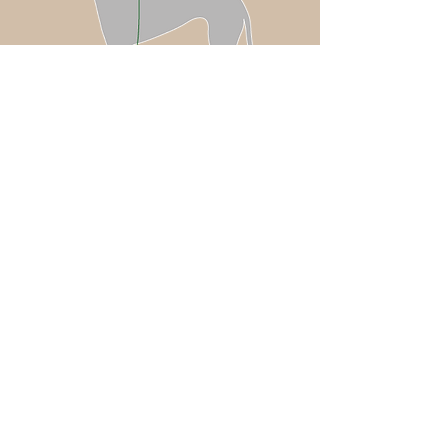
Coat sizing: chosen based off of
your dog’s chest measurement
Neck Accessories (Piccolo Anello or
Plumage) sizing: chosen based off of
your dog’s neck measurement