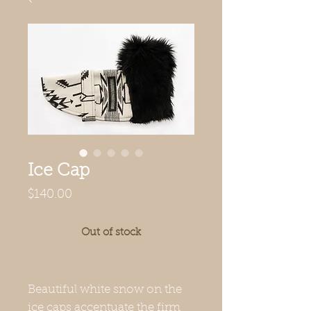
Ice Cap
Price
$140.00
Out of stock
Beautiful white snow on the
ice caps accentuate the firm