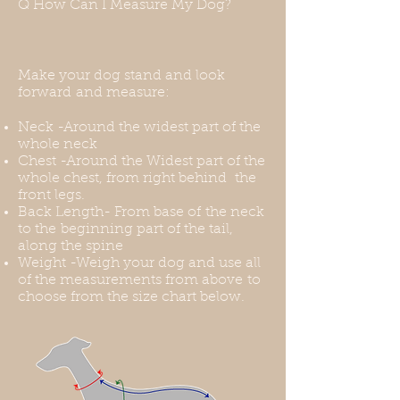
Q How Can I Measure My Dog?
You can use a front-range harness
for this, or you can put the harness
over the coat. Thank you for
understanding this before your
Make your dog stand and look
purchase.
forward and measure:
Neck -Around the widest part of the
whole neck
Chest -Around the Widest part of the
whole chest, from right behind the
front legs.
Back Length- From base of the neck
to the beginning part of the tail,
along the spine
Weight -Weigh your dog and use all
of the measurements from above to
choose from the size chart below.