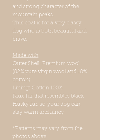
and strong character of the
mountain peaks.
This coat is for a very classy
dog who is both beautiful and
brave.
Made with
Outer Shell: Premium wool
(82% pure virgin wool and 18%
cotton)
Lining: Cotton 100%
Faux fur that resembles black
Husky fur, so your dog can
stay warm and fancy
*Patterns may vary from the
photos above