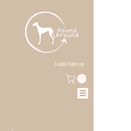
Login/Sign up