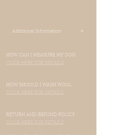
Additional Information
-Our clothes are designed for Italian
HOW CAN I MEASURE MY DOG
Greyhounds. Even though your
dog’s measurements may fall in the
CLICK HERE FOR DETAILS
size chart range, the clothes still
may not fit—this includes mixed
Italian Greyhound and Whippet
HOW SHOULD I WASH WOOL
breeds.
CLICK HERE FOR DETAILS
If your dog is of another breed,
please contact us with their
measurements and we will be
happy to accommodate them.
RETURN AND REFUND POLICY
CLICK HERE FOR DETAILS
-Unfortunately, our clothes do not
have a hole for a harness or a leash.