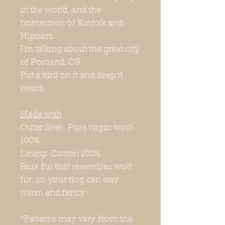
in the world, and the
hometown of Kinfolk and
Hipsters...
I'm talking about the great city
of Portland, OR
Put a bird on it and keep it
weird!
Made with
Outer Shell: Pure virgin wool
100%
Lining: Cotton 100%
Faux fur that resembles wolf
fur, so your dog can stay
warm and fancy
*Patterns may vary from the