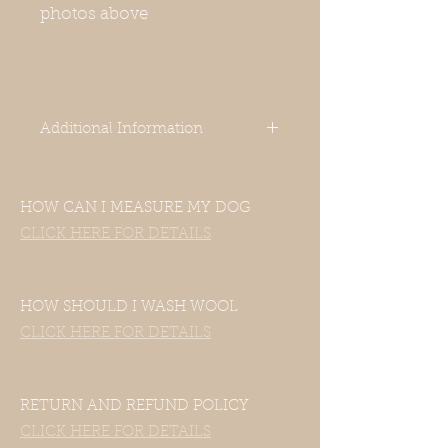
photos above
Additional Information
-Our clothes are designed for Italian
HOW CAN I MEASURE MY DOG
Greyhounds. Even though your
dog’s measurements may fall in the
CLICK HERE FOR DETAILS
size chart range, the clothes still
may not fit—this includes mixed
Italian Greyhound and Whippet
HOW SHOULD I WASH WOOL
breeds.
CLICK HERE FOR DETAILS
If your dog is of another breed,
please contact us with their
measurements and we will be
happy to accommodate them.
RETURN AND REFUND POLICY
CLICK HERE FOR DETAILS
-Unfortunately, our clothes do not