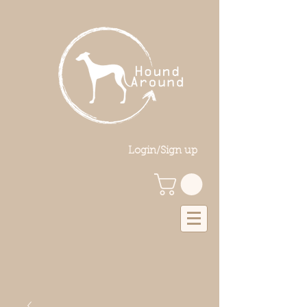
Login/Sign up