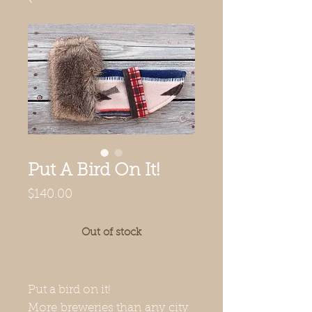
Put A Bird On It!
Price
$140.00
Out of stock
Put a bird on it!
More breweries than any city