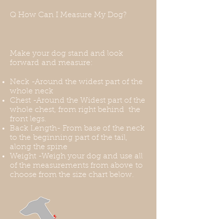
have a hole for a harness or a leash.
Q How Can I Measure My Dog?
You can use a front-range harness
for this, or you can put the harness
over the coat. Thank you for
understanding this before your
Make your dog stand and look
purchase.
forward and measure:
Neck -Around the widest part of the
whole neck
Chest -Around the Widest part of the
whole chest, from right behind the
front legs.
Back Length- From base of the neck
to the beginning part of the tail,
along the spine
Weight -Weigh your dog and use all
of the measurements from above to
choose from the size chart below.