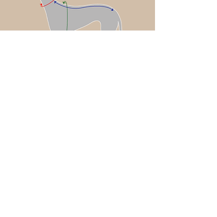
Coat sizing: chosen based off of
your dog’s chest measurement
Neck Accessories (Piccolo Anello or
Plumage) sizing: chosen based off of