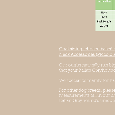
Coat sizing: chosen based 
Neck Accessories (Piccolo 
Our outfits naturally run b
that your Italian Greyhound 
We specialize mainly for It
For other dog breeds, pleas
measurements fall in our cha
Italian Greyhound’s unique