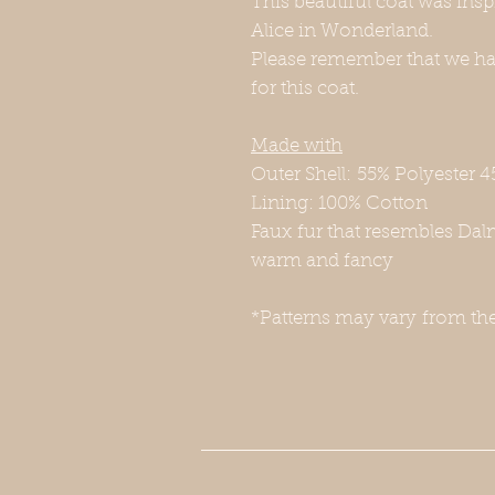
This beautiful coat was ins
Alice in Wonderland.
Please remember that we hav
for this coat.
Made with
Outer Shell: 55% Polyester 4
Lining: 100% Cotton
Faux fur that resembles Dal
warm and fancy
*Patterns may vary from th