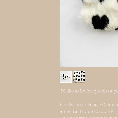
'I’d like to be the queen of pe
Finally, an exclusive Dalmat
arrived at Hound Around!