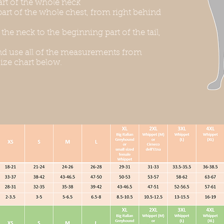
rt of the whole neck
art of the whole chest, from right behind
he neck to the beginning part of the tail,
d use all of the measurements from
ize chart below.