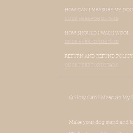
HOW CAN I MEASURE MY DOG
CLICK HERE FOR DETAILS
HOW SHOULD I WASH WOOL
CLICK HERE FOR DETAILS
RETURN AND REFUND POLICY
CLICK HERE FOR DETAILS
Q How Can I Measure My 
Make your dog stand and l