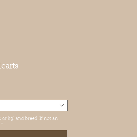
earts
 or kg) and breed (if not an
*