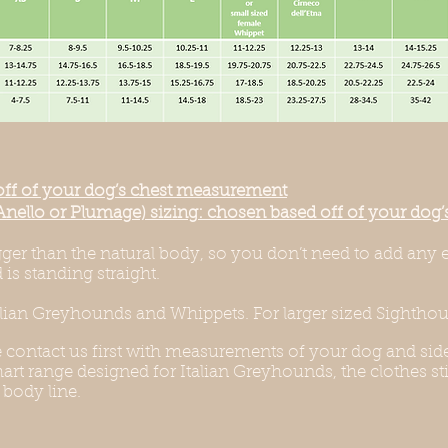
off of your dog’s chest measurement
Anello or Plumage) sizing: chosen based off of your do
igger than the natural body, so you don’t need to add any 
is standing straight.
alian Greyhounds and Whippets. For larger sized Sighthoun
e contact us first with measurements of your dog and side
rt range designed for Italian Greyhounds, the clothes stil
 body line.