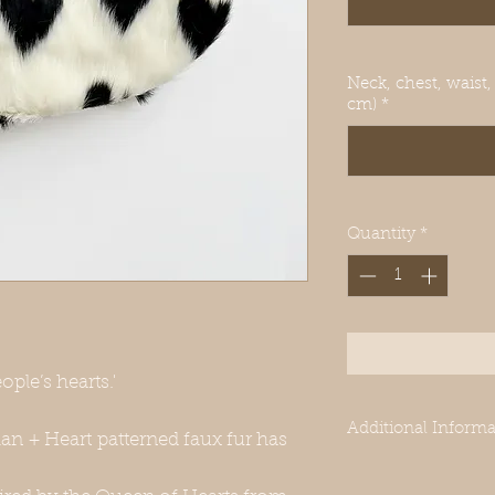
Neck, chest, waist,
cm)
*
Quantity
*
ople’s hearts.'
Additional Informa
ian + Heart patterned faux fur has
-Our clothes are des
Greyhounds. Even 