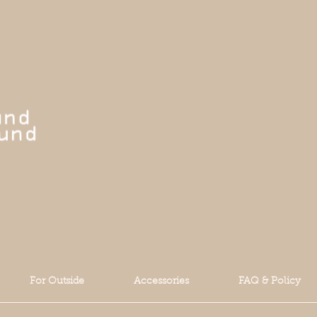
For Outside
Accessories
FAQ & Policy