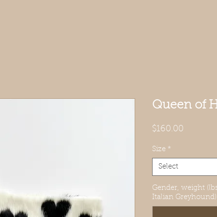
Queen of H
Price
$160.00
Size
*
Select
Gender, weight (lbs
Italian Greyhound)