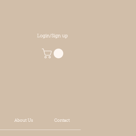
Login/Sign up
About Us
Contact