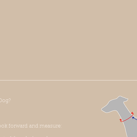
Dog?
ook forward and measure: