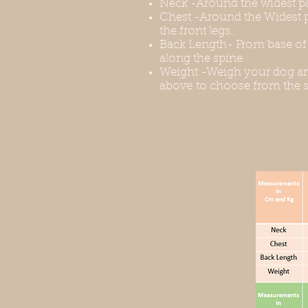
Neck -Around the widest pa
Chest -Around the Widest p
the front legs.
Back Length- From base of t
along the spine
Weight -Weigh your dog an
above to choose from the s