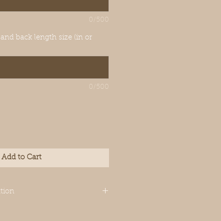
0/500
 and back length size (in or
0/500
Add to Cart
tion
igned for Italian
though your dog’s measurements