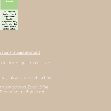
g’s neck measurement
extra room, just make sure
ds, please contact us first.
 view photos. Even if the
l may not fit due to an