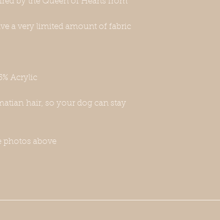
pired by the Queen of Hearts from
may fall in the size 
not fit—this includ
e a very limited amount of fabric
Whippet breeds. If y
please contact us w
will be happy to a
-Unfortunately, this
harness or a leash. 
5% Acrylic
for this, or you can 
Thank you for under
purchase.
matian hair, so your dog can stay
e photos above